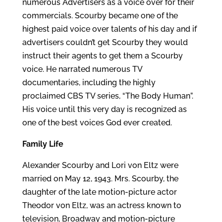
numerous Advertisers as a voice over for their
commercials. Scourby became one of the
highest paid voice over talents of his day and if
advertisers couldn’t get Scourby they would
instruct their agents to get them a Scourby
voice. He narrated numerous TV
documentaries, including the highly
proclaimed CBS TV series, “The Body Human”.
His voice until this very day is recognized as
one of the best voices God ever created.
Family Life
Alexander Scourby and Lori von Eltz were
married on May 12, 1943. Mrs. Scourby, the
daughter of the late motion-picture actor
Theodor von Eltz, was an actress known to
television, Broadway and motion-picture