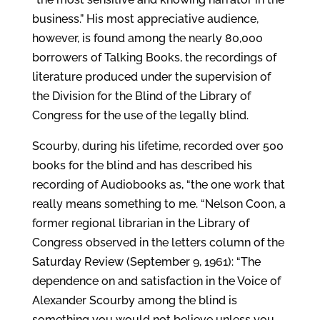
business.” His most appreciative audience,
however, is found among the nearly 80,000
borrowers of Talking Books, the recordings of
literature produced under the supervision of
the Division for the Blind of the Library of
Congress for the use of the legally blind.
Scourby, during his lifetime, recorded over 500
books for the blind and has described his
recording of Audiobooks as, “the one work that
really means something to me. “Nelson Coon, a
former regional librarian in the Library of
Congress observed in the letters column of the
Saturday Review (September 9, 1961): “The
dependence on and satisfaction in the Voice of
Alexander Scourby among the blind is
something you would not believe unless you