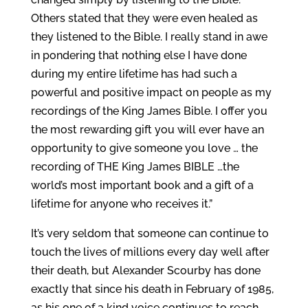
Others stated that they were even healed as
they listened to the Bible. I really stand in awe
in pondering that nothing else I have done
during my entire lifetime has had such a
powerful and positive impact on people as my
recordings of the King James Bible. I offer you
the most rewarding gift you will ever have an
opportunity to give someone you love … the
recording of THE King James BIBLE …the
world’s most important book and a gift of a
lifetime for anyone who receives it.”
It’s very seldom that someone can continue to
touch the lives of millions every day well after
their death, but Alexander Scourby has done
exactly that since his death in February of 1985,
as his one of a kind voice continues to reach