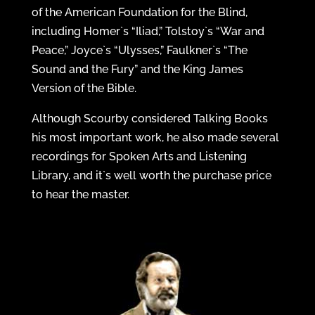
of the American Foundation for the Blind,
including Homer`s “Iliad,” Tolstoy`s “War and
Peace,” Joyce`s “Ulysses,” Faulkner`s “The
Sound and the Fury” and the King James
Version of the Bible.
Although Scourby considered Talking Books
his most important work, he also made several
recordings for Spoken Arts and Listening
Library, and it`s well worth the purchase price
to hear the master.