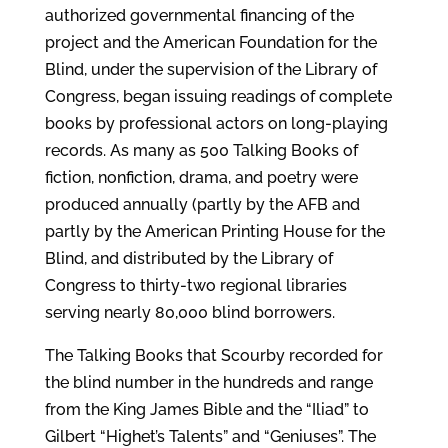
authorized governmental financing of the
project and the American Foundation for the
Blind, under the supervision of the Library of
Congress, began issuing readings of complete
books by professional actors on long-playing
records. As many as 500 Talking Books of
fiction, nonfiction, drama, and poetry were
produced annually (partly by the AFB and
partly by the American Printing House for the
Blind, and distributed by the Library of
Congress to thirty-two regional libraries
serving nearly 80,000 blind borrowers.
The Talking Books that Scourby recorded for
the blind number in the hundreds and range
from the King James Bible and the “Iliad” to
Gilbert “Highet’s Talents” and “Geniuses”. The