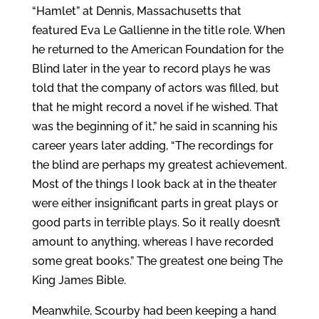
“Hamlet” at Dennis, Massachusetts that
featured Eva Le Gallienne in the title role. When
he returned to the American Foundation for the
Blind later in the year to record plays he was
told that the company of actors was filled, but
that he might record a novel if he wished. That
was the beginning of it,” he said in scanning his
career years later adding, “The recordings for
the blind are perhaps my greatest achievement.
Most of the things I look back at in the theater
were either insignificant parts in great plays or
good parts in terrible plays. So it really doesn’t
amount to anything, whereas I have recorded
some great books.” The greatest one being The
King James Bible.
Meanwhile, Scourby had been keeping a hand