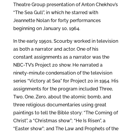
Theatre Group presentation of Anton Chekhov’s
“The Sea Gull”, in which he starred with
Jeannette Nolan for forty performances
beginning on January 10, 1964.
In the early 1950s, Scourby worked in television
as both a narrator and actor. One of his
constant assignments as a narrator was the
NBC-TV’s Project 20 show. He narrated a
ninety-minute condensation of the television
series “Victory at Sea” for Project 20 in 1954. His
assignments for the program included Three,
Two, One, Zero, about the atomic bomb, and
three religious documentaries using great
paintings to tell the Bible story: “The Coming of
Christ”, a “Christmas show”; “He Is Risen”, a
“Easter show”; and The Law and Prophets of the