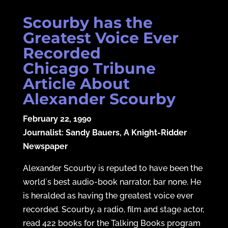
Scourby has the
Greatest Voice Ever
Recorded
Chicago Tribune
Article About
Alexander Scourby
February 22, 1990
Journalist: Sandy Bauers, A Knight-Ridder
Newspaper
Alexander Scourby is reputed to have been the
world`s best audio-book narrator, bar none. He
is heralded as having the greatest voice ever
recorded. Scourby, a radio, film and stage actor,
read 422 books for the Talking Books program