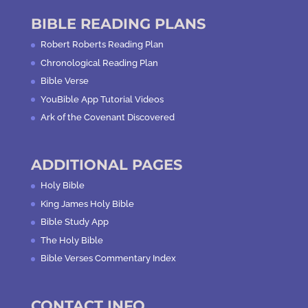
BIBLE READING PLANS
Robert Roberts Reading Plan
Chronological Reading Plan
Bible Verse
YouBible App Tutorial Videos
Ark of the Covenant Discovered
ADDITIONAL PAGES
Holy Bible
King James Holy Bible
Bible Study App
The Holy Bible
Bible Verses Commentary Index
CONTACT INFO