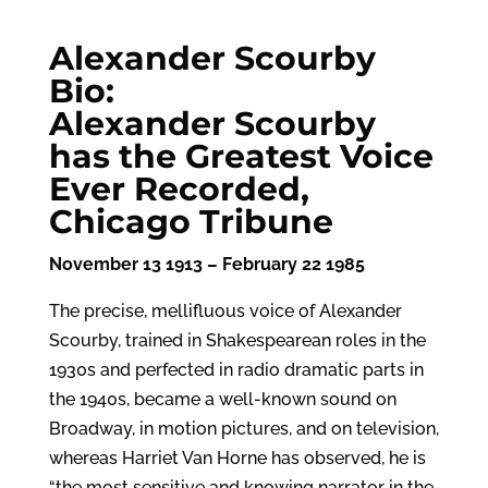
Alexander Scourby
Bio:
Alexander Scourby
has the Greatest Voice
Ever Recorded,
Chicago Tribune
November 13 1913 – February 22 1985
The precise, mellifluous voice of Alexander
Scourby, trained in Shakespearean roles in the
1930s and perfected in radio dramatic parts in
the 1940s, became a well-known sound on
Broadway, in motion pictures, and on television,
whereas Harriet Van Horne has observed, he is
“the most sensitive and knowing narrator in the