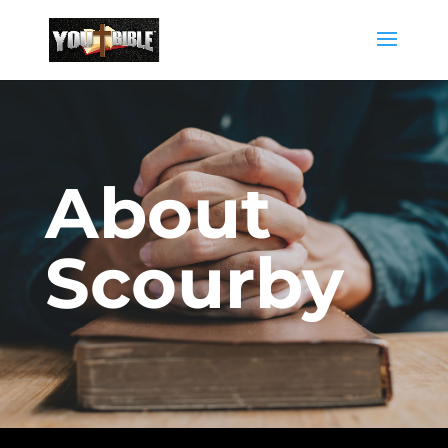
About
Scourby