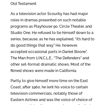
Old Testament.
As a television actor Scourby has had major
roles in dramas presented on such notable
programs as Playhouse 90, Circle Theater, and
Studio One. He refused to tie himself down to a
series, because, as he has explained, “it’s hard to
do good things that way.” He, however,
accepted occasional parts in Daniel Boone”,
The Man from U.N.C.L.E., “The Defenders” and
other set-format dramatic shows. Most of the
filmed shows were made in California.
Partly to give himself more time on the East
Coast, after 1960, he lent his voice to certain
television commercials, notably those of
Eastern Airlines and was the voice of choice of