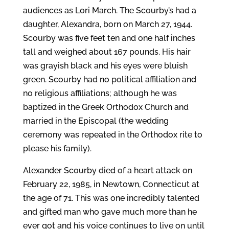
audiences as Lori March. The Scourby’s had a
daughter, Alexandra, born on March 27, 1944.
Scourby was five feet ten and one half inches
tall and weighed about 167 pounds. His hair
was grayish black and his eyes were bluish
green. Scourby had no political affiliation and
no religious affiliations; although he was
baptized in the Greek Orthodox Church and
married in the Episcopal (the wedding
ceremony was repeated in the Orthodox rite to
please his family).
Alexander Scourby died of a heart attack on
February 22, 1985, in Newtown, Connecticut at
the age of 71. This was one incredibly talented
and gifted man who gave much more than he
ever got and his voice continues to live on until