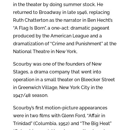
in the theater by doing summer stock. He
returned to Broadway in late 1946, replacing
Ruth Chatterton as the narrator in Ben Hecht’s
“A Flag Is Born”, a one-act: dramatic pageant
produced by the American League and a
dramatization of “Crime and Punishment” at the
National Theatre in New York,
Scourby was one of the founders of New
Stages, a drama company that went into
operation in a small theater on Bleecker Street
in Greenwich Village, New York City in the
1947/48 season.
Scourby’s first motion-picture appearances
were in two films with Glenn Ford, “Affair in
Trinidad” (Columbia, 1952) and “The Big Heat”