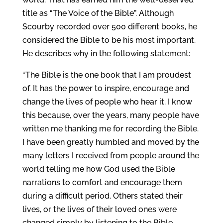
title as “The Voice of the Bible”. Although
Scourby recorded over 500 different books, he
considered the Bible to be his most important.
He describes why in the following statement:
“The Bible is the one book that I am proudest
of. It has the power to inspire, encourage and
change the lives of people who hear it. I know
this because, over the years, many people have
written me thanking me for recording the Bible.
I have been greatly humbled and moved by the
many letters I received from people around the
world telling me how God used the Bible
narrations to comfort and encourage them
during a difficult period. Others stated their
lives, or the lives of their loved ones were
changed simply by listening to the Bible.