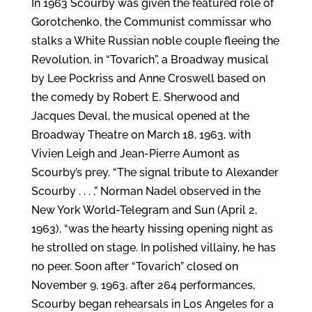
In 1963 Scourby was given the featured role of
Gorotchenko, the Communist commissar who
stalks a White Russian noble couple fleeing the
Revolution, in “Tovarich”, a Broadway musical
by Lee Pockriss and Anne Croswell based on
the comedy by Robert E. Sherwood and
Jacques Deval, the musical opened at the
Broadway Theatre on March 18, 1963, with
Vivien Leigh and Jean-Pierre Aumont as
Scourby’s prey. “The signal tribute to Alexander
Scourby . . . ,” Norman Nadel observed in the
New York World-Telegram and Sun (April 2,
1963), “was the hearty hissing opening night as
he strolled on stage. In polished villainy, he has
no peer. Soon after “Tovarich” closed on
November 9, 1963, after 264 performances,
Scourby began rehearsals in Los Angeles for a