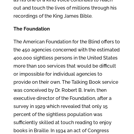
out and touch the lives of millions through his
recordings of the King James Bible.
The Foundation
The American Foundation for the Blind offers to
the 450 agencies concerned with the estimated
400,000 sightless persons in the United States
more than 100 services that would be difficult
or impossible for individual agencies to
provide on their own. The Talking Book service
was conceived by Dr. Robert B. Irwin, then
executive director of the Foundation, after a
survey in 1929 which revealed that only 15
percent of the sightless population was
sufficiently skilled at touch reading to enjoy
books in Braille. In 1934 an act of Congress