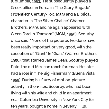
(Columbia, 1953). He subsequently played a
Greek officer in Korea in “The Glory Brigade”
(Twentieth Century-Fox, 1953) and a Biblical
character in “The Silver Chalice” (Warner
Brothers, 1959), and he again appeared with
Glenn Ford in “Ransom” (MGM, 1956). Scourby
once said, “None of the pictures I’ve done have
been really important or very good, with the
exception of “Giant.” In “Giant” (Warner Brothers,
1956), that starred James Dean, Scourby played
Polo, the old Mexican ranch foreman. He later
had a role in “The Big Fisherman” (Buena Vista,
1959). During his flurry of motion-picture
activity in the 1950s, Scourby, who had been
living with his wife and child in an apartment
near Columbia University in New York City for
ten years, bought a home in Beverly Hills,