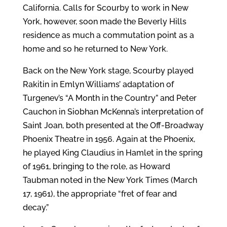
California. Calls for Scourby to work in New
York, however, soon made the Beverly Hills
residence as much a commutation point as a
home and so he returned to New York.
Back on the New York stage, Scourby played
Rakitin in Emlyn Williams’ adaptation of
Turgenev’s “A Month in the Country” and Peter
Cauchon in Siobhan McKenna’s interpretation of
Saint Joan, both presented at the Off-Broadway
Phoenix Theatre in 1956. Again at the Phoenix,
he played King Claudius in Hamlet in the spring
of 1961, bringing to the role, as Howard
Taubman noted in the New York Times (March
17, 1961), the appropriate “fret of fear and
decay.”