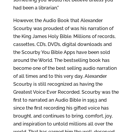
had been a librarian.”
However, the Audio Book that Alexander
Scourby was proudest of was his narration of
the King James Holy Bible. Millions of records,
cassettes, CD’s, DVD’s, digital downloads and
the Scourby You Bible Apps have been sold
around the World. The bestselling book has
become one of the best selling audio narration
of all times and to this very day, Alexander
Scourby is still recognized as having the
Greatest Voice Ever Recorded. Scourby was the
first to narrated an Audio Bible in 1953 and
since the first recording his gifted voice has
brought, and continues to bring, comfort, joy,
and inspiration to untold millions all over the
world. That has earned him the well-deserved