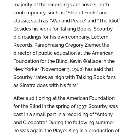
majority of the recordings are novels, both
contemporary, such as “Ship of Fools” and
classic, such as “War and Peace” and “The Idiot”.
Besides his work for Talking Books, Scourby
did readings for his own company, Lectern
Records. Paraphrasing Gregory Ziemer, the
director of public education at the American
Foundation for the Blind, Kevin Wallace in the
New Yorker (November 3, 1962) has said that
Scourby “rates as high with Talking Book fans
as Sinatra does with his fans.”
After auditioning at the American Foundation
for the Blind in the spring of 1937, Scourby was
cast in a small part in a recording of “Antony
and Cleopatra”. During the following summer
he was again, the Player King in a production of