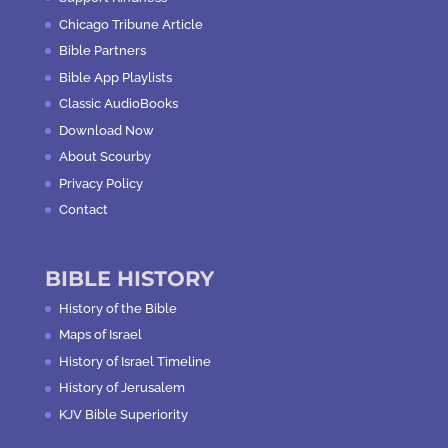
Chicago Tribune Article
Bible Partners
Bible App Playlists
Classic AudioBooks
Download Now
About Scourby
Privacy Policy
Contact
BIBLE HISTORY
History of the Bible
Maps of Israel
History of Israel Timeline
History of Jerusalem
KJV Bible Superiority