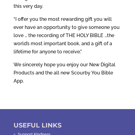
this very day.
“I offer you the most rewarding gift you will
ever have an opportunity to give someone you
love … the recording of THE HOLY BIBLE …the
world’s most important book, and a gift of a
lifetime for anyone to receive.”
We sincerely hope you enjoy our New Digital
Products and the all new Scourby You Bible
App.
USEFUL LINKS
Support Kindness