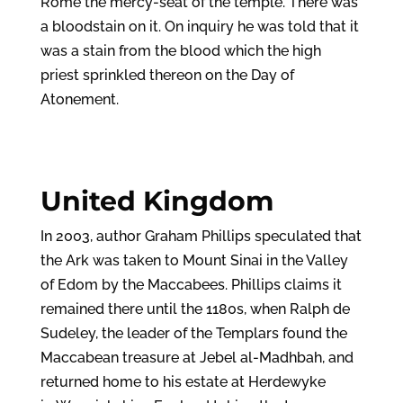
Rome the mercy-seat of the temple. There was
a bloodstain on it. On inquiry he was told that it
was a stain from the blood which the high
priest sprinkled thereon on the Day of
Atonement.
United Kingdom
In 2003, author Graham Phillips speculated that
the Ark was taken to Mount Sinai in the Valley
of Edom by the Maccabees. Phillips claims it
remained there until the 1180s, when Ralph de
Sudeley, the leader of the Templars found the
Maccabean treasure at Jebel al-Madhbah, and
returned home to his estate at Herdewyke