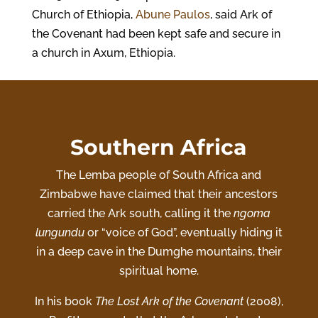
Church of Ethiopia,
Abune Paulos
, said Ark of
the Covenant had been kept safe and secure in
a church in Axum, Ethiopia.
Southern Africa
The
Lemba people
of South Africa and
Zimbabwe have claimed that their ancestors
carried the Ark south, calling it the
ngoma
lungundu
or “voice of God”, eventually hiding it
in a deep cave in the Dumghe mountains, their
spiritual home.
In his book
The Lost Ark of the Covenant
(2008),