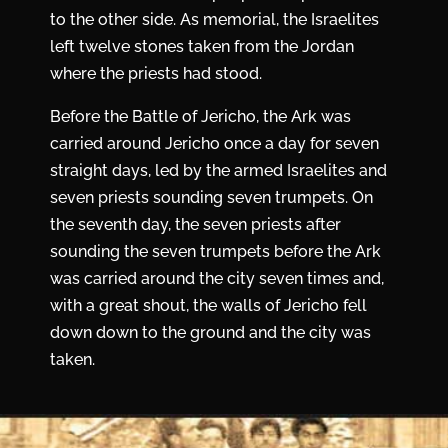
to the other side. As memorial, the Israelites
left twelve stones taken from the Jordan
where the priests had stood.
Before the
Battle of Jericho
, the Ark was
carried around Jericho once a day for seven
straight days, led by the armed Israelites and
seven priests sounding seven trumpets. On
the seventh day, the seven priests after
sounding the seven trumpets before the Ark
was carried around the city seven times and,
with a great shout, the walls of Jericho fell
down down to the ground and the city was
taken.