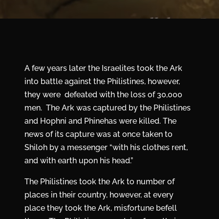
A few years later the Israelites took the Ark
into battle against the Philistines, however,
they were defeated with the loss of 30,000
men. The Ark was captured by the Philistines
and Hophni and Phinehas were killed. The
news of its capture was at once taken to
Shiloh by a messenger “with his clothes rent,
and with earth upon his head.”
The Philistines took the Ark to number of
places in their country, however, at every
place they took the Ark, misfortune befell