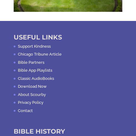
USEFUL LINKS
Support Kindness
Chicago Tribune Article
Bible Partners
Bible App Playlists
Classic AudioBooks
Download Now
About Scourby
Privacy Policy
Contact
BIBLE HISTORY