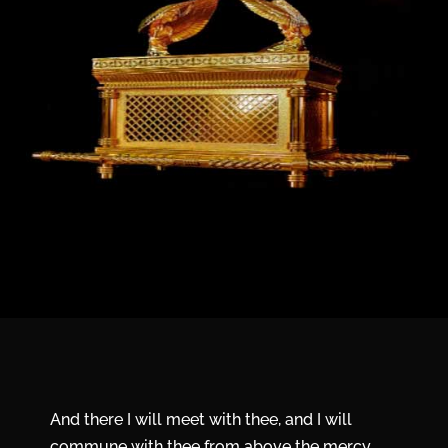
And there I will meet with thee, and I will
commune with thee from above the mercy