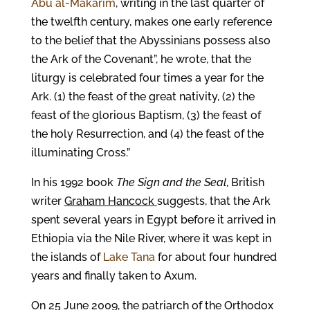
Abu al-Makarim
, writing in the last quarter of
the twelfth century, makes one early reference
to the belief that the Abyssinians possess also
the Ark of the Covenant”, he wrote, that the
liturgy is celebrated four times a year for the
Ark. (1) the feast of the great nativity, (2) the
feast of the glorious Baptism, (3) the feast of
the holy Resurrection, and (4) the feast of the
illuminating Cross.”
In his 1992 book
The Sign and the Seal
, British
writer
Graham Hancock
suggests, that the Ark
spent several years in Egypt before it arrived in
Ethiopia via the Nile River, where it was kept in
the islands of
Lake Tana
for about four hundred
years and finally taken to Axum.
On 25 June 2009, the patriarch of the Orthodox