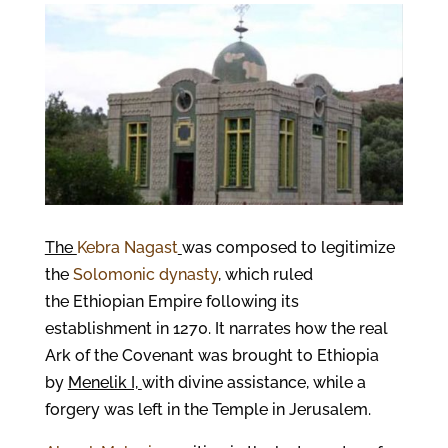
The
Kebra Nagast
was composed to legitimize
the
Solomonic dynasty
, which ruled
the Ethiopian Empire following its
establishment in 1270. It narrates how the real
Ark of the Covenant was brought to Ethiopia
by
Menelik I,
with divine assistance, while a
forgery was left in the Temple in Jerusalem.