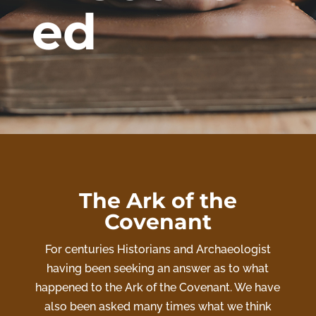
ed
The Ark of the
Covenant
For centuries Historians and Archaeologist
having been seeking an answer as to what
happened to the Ark of the Covenant. We have
also been asked many times what we think