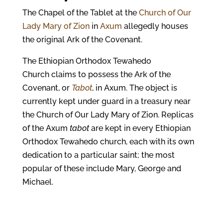
The Chapel of the Tablet at the
Church of Our
Lady Mary of Zion
in
Axum
allegedly houses
the original Ark of the Covenant.
The Ethiopian Orthodox Tewahedo
Church claims to possess the Ark of the
Covenant, or
Tabot
, in Axum. The object is
currently kept under guard in a treasury near
the Church of Our Lady Mary of Zion. Replicas
of the Axum
tabot
are kept in every Ethiopian
Orthodox Tewahedo church, each with its own
dedication to a particular saint; the most
popular of these include Mary, George and
Michael.