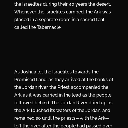
the Israelites during their 40 years the desert.
Whenever the Israelites camped, the Ark was
placed in a separate room in a sacred tent,
called the Tabernacle.
As Joshua let the Israelites towards the
Promised Land, as they arrived at the banks of
the Jordan river, the Priest accompanied the
Ark as it was carried in the lead as the people
followed behind. The Jordan River dried up as
the Ark touched its waters of the Jordan, and
remained so until the priests—with the Ark—
left the river after the people had passed over