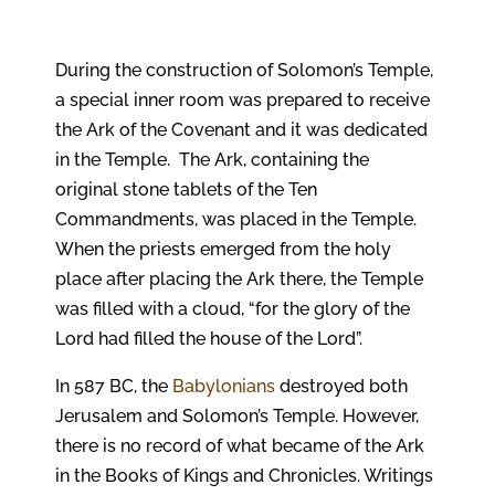
During the construction of Solomon’s Temple,
a special inner room was prepared to receive
the Ark of the Covenant and it was dedicated
in the Temple. The Ark, containing the
original stone tablets of the Ten
Commandments, was placed in the Temple.
When the priests emerged from the holy
place after placing the Ark there, the Temple
was filled with a cloud, “for the glory of the
Lord had filled the house of the Lord”.
In 587 BC, the
Babylonians
destroyed both
Jerusalem and Solomon’s Temple. However,
there is no record of what became of the Ark
in the Books of Kings and Chronicles. Writings