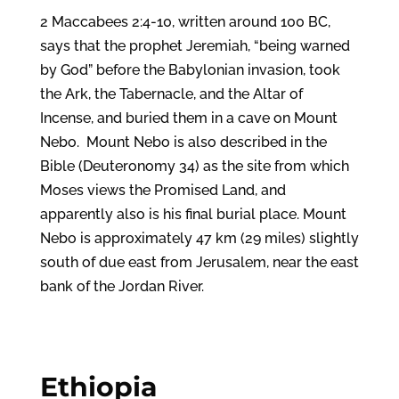
2 Maccabees 2:4-10, written around 100 BC,
says that the prophet Jeremiah, “being warned
by God” before the Babylonian invasion, took
the Ark, the Tabernacle, and the Altar of
Incense, and buried them in a cave on Mount
Nebo. Mount Nebo is also described in the
Bible (Deuteronomy 34) as the site from which
Moses views the Promised Land, and
apparently also is his final burial place. Mount
Nebo is approximately 47 km (29 miles) slightly
south of due east from Jerusalem, near the east
bank of the Jordan River.
Ethiopia