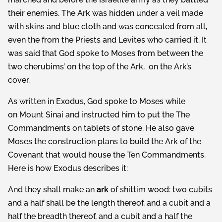
their enemies. The Ark was hidden under a veil made
with skins and blue cloth and was concealed from all,
even the from the Priests and Levites who carried it. It
was said that God spoke to Moses from between the
two cherubims’ on the top of the Ark, on the Ark’s
cover.
As written in Exodus, God spoke to Moses while
on Mount Sinai and instructed him to put the The
Commandments on ­­­­­tablets of stone. He also gave
Moses the construction plans to build the Ark of the
Covenant that would house the Ten Commandments.
Here is how Exodus describes it:
And they shall make an
ark
of shittim wood: two cubits
and a half shall be the length thereof, and a cubit and a
half the breadth thereof, and a cubit and a half the