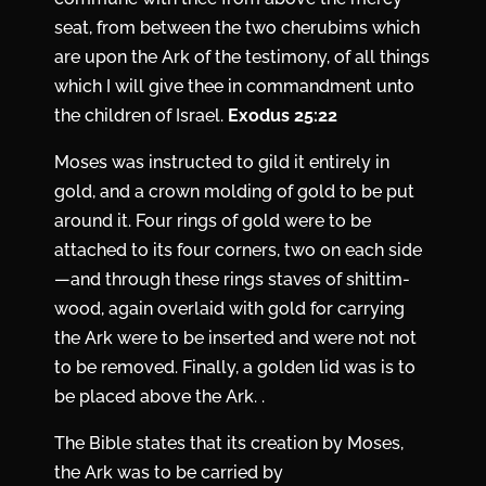
seat, from between the two cherubims which
are upon the Ark of the testimony, of all things
which I will give thee in commandment unto
the children of Israel.
Exodus 25:22
Moses was instructed to gild it entirely in
gold, and a crown molding of gold to be put
around it. Four rings of gold were to be
attached to its four corners, two on each side
—and through these rings staves of shittim-
wood, again overlaid with gold for carrying
the Ark were to be inserted and were not not
to be removed. Finally, a golden lid was is to
be placed above the Ark. .
The Bible states that its creation by Moses,
the Ark was to be carried by