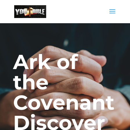
Ark of
the
Covenant
Discover