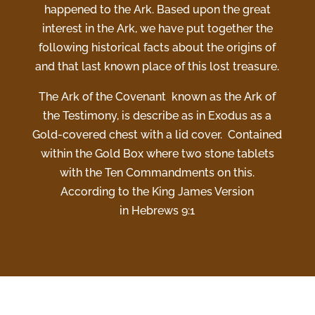
happened to the Ark. Based upon the great
interest in the Ark, we have put together the
following historical facts about the origins of
and that last known place of this lost treasure.
The Ark of the Covenant known as the Ark of
the Testimony, is describe as in Exodus as a
Gold-covered chest with a lid cover. Contained
within the Gold Box where two stone tablets
with the Ten Commandments on this.
According to the King James Version
in Hebrews 9:1