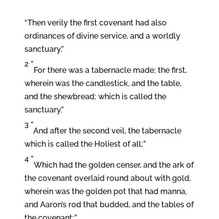
“Then verily the first covenant had also
ordinances of divine service, and a worldly
sanctuary.”
2 “
For there was a tabernacle made; the first,
wherein was the candlestick, and the table,
and the shewbread; which is called the
sanctuary.”
3 “
And after the second veil, the tabernacle
which is called the Holiest of all;”
4 “
Which had the golden censer, and the ark of
the covenant overlaid round about with gold,
wherein was the golden pot that had manna,
and Aaron’s rod that budded, and the tables of
the covenant;”