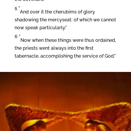
5 “
And over it the cherubims of glory
shadowing the mercyseat; of which we cannot
now speak particularly.”
6 “
Now when these things were thus ordained,
the priests went always into the first
tabernacle, accomplishing the service of God.”