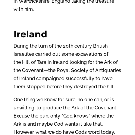
in Warwickshire, England taking the treasure
with him.
Ireland
During the turn of the 20th century British
Israelites carried out some excavations of
the Hill of Tara in Ireland looking for the Ark of
the Covenant—the Royal Society of Antiquaries
of Ireland campaigned successfully to have
them stopped before they destroyed the hill.
One thing we know for sure, no one can, or is
unwilling, to produce the Ark of the Covenant.
Excuse the pun, only “God knows” where the
Ark is and maybe God wants it like that.
However, what we do have Gods word today,