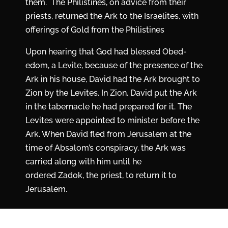
them. The Philistines, on advice from their
priests, returned the Ark to the Israelites, with
offerings of Gold from the Philistines
Upon hearing that God had blessed Obed-
edom, a Levite, because of the presence of the
Ark in his house, David had the Ark brought to
Zion by the Levites. In Zion, David put the Ark
in the tabernacle he had prepared for it. The
Levites were appointed to minister before the
Ark. When David fled from Jerusalem at the
time of Absalom’s conspiracy, the Ark was
carried along with him until he
ordered Zadok, the priest, to return it to
Jerusalem.