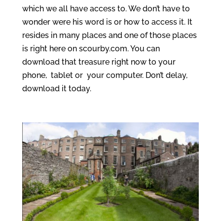
which we all have access to. We don’t have to
wonder were his word is or how to access it. It
resides in many places and one of those places
is right here on scourby.com. You can
download that treasure right now to your
phone, tablet or your computer. Don’t delay,
download it today.