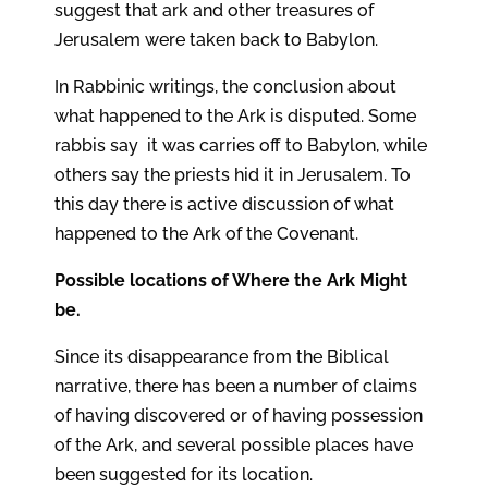
suggest that ark and other treasures of
Jerusalem were taken back to Babylon.
In Rabbinic writings, the conclusion about
what happened to the Ark is disputed. Some
rabbis say it was carries off to Babylon, while
others say the priests hid it in Jerusalem. To
this day there is active discussion of what
happened to the Ark of the Covenant.
Possible locations of Where the Ark Might
be.
Since its disappearance from the Biblical
narrative, there has been a number of claims
of having discovered or of having possession
of the Ark, and several possible places have
been suggested for its location.