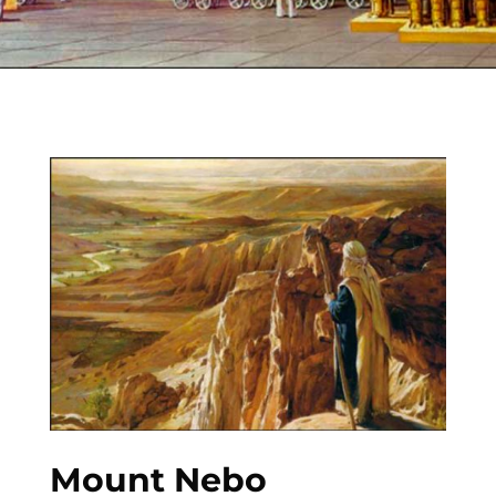
Mount Nebo