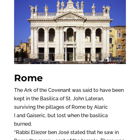
Rome
The Ark of the Covenant was said to have been
kept in the Basilica of St. John Lateran,
surviving the pillages of Rome by Alaric
I and Gaiseric, but lost when the basilica
burned.
“Rabbi Eliezer ben José stated that he saw in