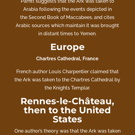
Parfitt suggests that the Ark was taken to
Arabia following the events depicted in
the Second Book of Maccabees, and cites
Arabic sources which maintain it was brought
in distant times to Yemen.
Europe
Chartres Cathedral, France
French author Louis Charpentier claimed that
the Ark was taken to the
Chartres Cathedral
by
the Knights Templar.
Rennes-le-Château,
then to the United
States
One author’s theory was that the Ark was taken