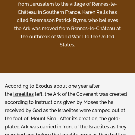
from Jerusalem to the village of Rennes-le-
Château in Southern France. Karen Ralls has
cited Freemason Patrick Byrne, who believes
the Ark was moved from Rennes-le-Château at
the outbreak of World War I to the United
States.
According to Exodus about one year after
the
Israelites
left, the Ark of the Covenant was created
according to instructions given by Moses the he
received by God as the Israelites were camped out at
the foot of Mount Sinai. After its creation, the gold-
plated Ark was carried in front of the Israelites as they
marched and before the Israelite army as they battled