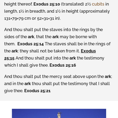
height thereof.
Exodus 25:10
(translated) 2½
cubits
in
length, 1½ in breadth, and 1½ in height (approximately
131×79×79 cm or 52×31×31 in).
And thou shalt put the staves into the rings by the
sides of the
ark
, that the
ark
may be borne with
them.
Exodus 25:14
The staves shall be in the rings of
the
ark
: they shall not be taken from it.
Exodus
25:15
And thou shalt put into the
ark
the testimony
which I shall give thee.
Exodus 25:16
And thou shalt put the mercy seat above upon the
ark
;
and in the
ark
thou shalt put the testimony that I shall
give thee.
Exodus 25:21