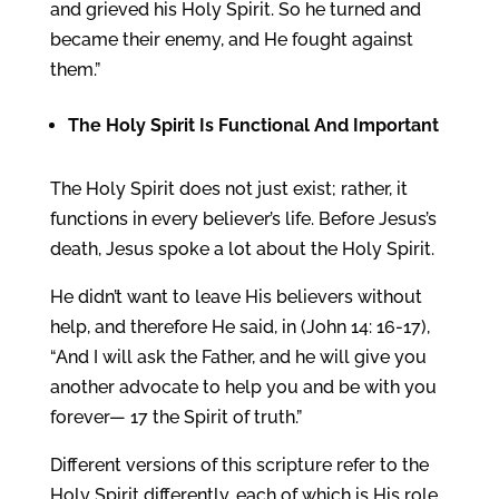
and grieved his Holy Spirit. So he turned and
became their enemy, and He fought against
them.”
The
Holy Spirit
Is Functional And Important
The Holy Spirit does not just exist; rather, it
functions in every believer’s life. Before Jesus’s
death, Jesus spoke a lot about the Holy Spirit.
He didn’t want to leave His believers without
help, and therefore He said, in (John 14: 16-17),
“And I will ask the Father, and he will give you
another advocate to help you and be with you
forever— 17 the Spirit of truth.”
Different versions of this scripture refer to the
Holy Spirit differently, each of which is His role