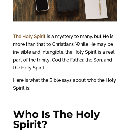
The Holy Spirit
is a mystery to many, but He is
more than that to Christians. While He may be
invisible and intangible, the Holy Spirit is a real
part of the trinity; God the Father, the Son, and
the Holy Spirit.
Here is what the Bible says about who the Holy
Spirit is:
Who Is The Holy
Spirit?