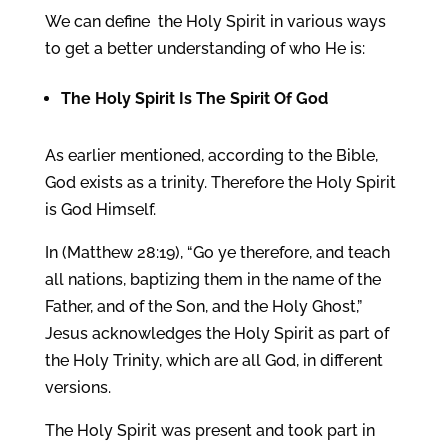
We can define the Holy Spirit in various ways
to get a better understanding of who He is:
The
Holy Spirit
Is The Spirit Of God
As earlier mentioned, according to the Bible,
God exists as a trinity. Therefore the Holy Spirit
is God Himself.
In (Matthew 28:19), “Go ye therefore, and teach
all nations, baptizing them in the name of the
Father, and of the Son, and the Holy Ghost,”
Jesus acknowledges the Holy Spirit as part of
the Holy Trinity, which are all God, in different
versions.
The Holy Spirit was present and took part in