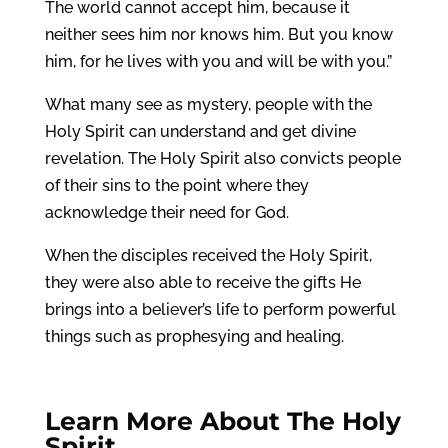
The world cannot accept him, because it
neither sees him nor knows him. But you know
him, for he lives with you and will be with you.”
What many see as mystery, people with the
Holy Spirit can understand and get divine
revelation. The Holy Spirit also convicts people
of their sins to the point where they
acknowledge their need for God.
When the disciples received the Holy Spirit,
they were also able to receive the gifts He
brings into a believer’s life to perform powerful
things such as prophesying and healing.
Learn More About The
Holy
Spirit