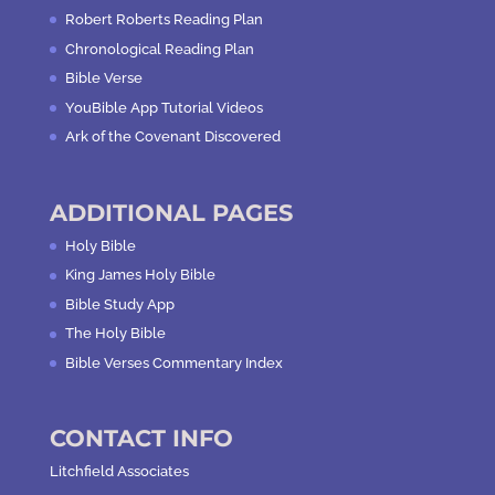
Robert Roberts Reading Plan
Chronological Reading Plan
Bible Verse
YouBible App Tutorial Videos
Ark of the Covenant Discovered
ADDITIONAL PAGES
Holy Bible
King James Holy Bible
Bible Study App
The Holy Bible
Bible Verses Commentary Index
CONTACT INFO
Litchfield Associates