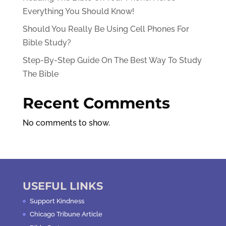
Everything You Should Know!
Should You Really Be Using Cell Phones For
Bible Study?
Step-By-Step Guide On The Best Way To Study
The Bible
Recent Comments
No comments to show.
USEFUL LINKS
Support Kindness
Chicago Tribune Article