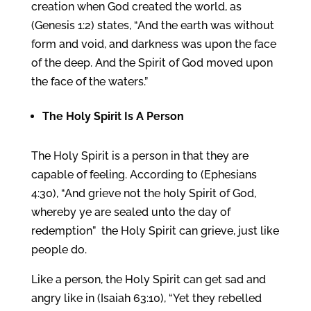
creation when God created the world, as
(Genesis 1:2) states, “And the earth was without
form and void, and darkness was upon the face
of the deep. And the Spirit of God moved upon
the face of the waters.”
The
Holy Spirit
Is A Person
The Holy Spirit is a person in that they are
capable of feeling. According to (Ephesians
4:30), “And grieve not the holy Spirit of God,
whereby ye are sealed unto the day of
redemption” the Holy Spirit can grieve, just like
people do.
Like a person, the Holy Spirit can get sad and
angry like in (Isaiah 63:10), “Yet they rebelled