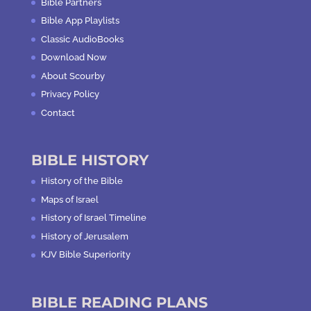
Bible Partners
Bible App Playlists
Classic AudioBooks
Download Now
About Scourby
Privacy Policy
Contact
BIBLE HISTORY
History of the Bible
Maps of Israel
History of Israel Timeline
History of Jerusalem
KJV Bible Superiority
BIBLE READING PLANS