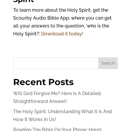
To learn more about the Holy Spirit, get the
Scourby Audio Bible App, where you can get
all your answers to the question, ‘who is the
Holy Spirit?’.
Download it today!
Search
Recent Posts
Will God Forgive Me? Here Is A Detailed,
Straightforward Answer!
The Holy Spirit: Understanding What It Is And
How It Works In Us!
Reading The Bible On Your Phone: Here’s