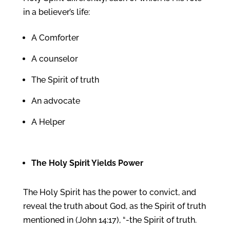
in a believer’s life:
A Comforter
A counselor
The Spirit of truth
An advocate
A Helper
The
Holy Spirit
Yields Power
The Holy Spirit has the power to convict, and
reveal the truth about God, as the Spirit of truth
mentioned in (John 14:17), “-the Spirit of truth.