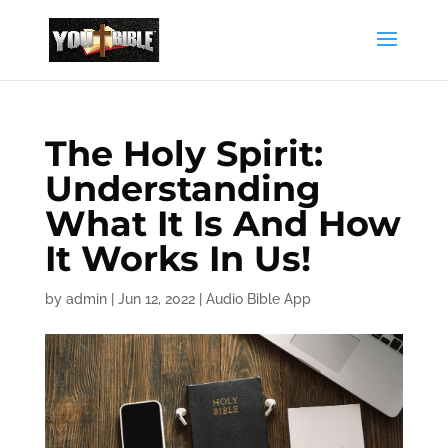
The Holy Spirit:
Understanding
What It Is And How
It Works In Us!
by
admin
|
Jun 12, 2022
|
Audio Bible App