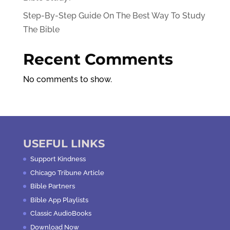
Step-By-Step Guide On The Best Way To Study
The Bible
Recent Comments
No comments to show.
USEFUL LINKS
Support Kindness
Chicago Tribune Article
Bible Partners
Bible App Playlists
Classic AudioBooks
Download Now