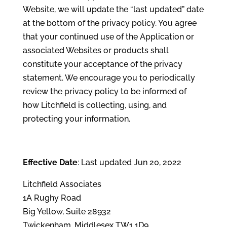
Website, we will update the “last updated” date
at the bottom of the privacy policy. You agree
that your continued use of the Application or
associated Websites or products shall
constitute your acceptance of the privacy
statement. We encourage you to periodically
review the privacy policy to be informed of
how Litchfield is collecting, using, and
protecting your information.
Effective Date
: Last updated Jun 20, 2022
Litchfield Associates
1A Rughy Road
Big Yellow, Suite 28932
Twickenham, Middlesex TW1 1D9