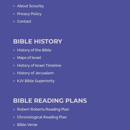
About Scourby
Privacy Policy
Contact
BIBLE HISTORY
History of the Bible
Maps of Israel
History of Israel Timeline
History of Jerusalem
KJV Bible Superiority
BIBLE READING PLANS
Robert Roberts Reading Plan
Chronological Reading Plan
Bible Verse