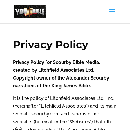
Privacy Policy
Privacy Policy for Scourby Bible Media,
created by Litchfield Associates Ltd,
Copyright owner of the Alexander Scourby
narrations of the King James Bible.
It is the policy of Litchfield Associates Ltd., Inc.
(hereinafter “Litchfield Associates”) and its main
website scourby.com and various other
websites (hereinafter the “Websites”) that offer
digital downloads of the King James Bible