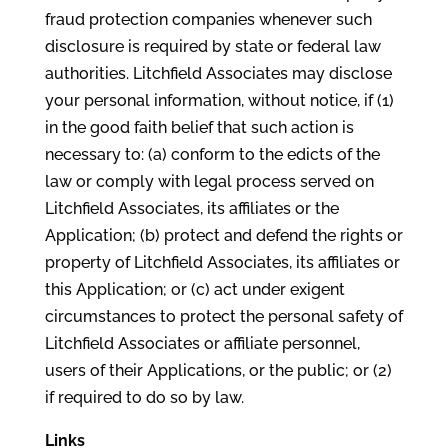
fraud protection companies whenever such
disclosure is required by state or federal law
authorities. Litchfield Associates may disclose
your personal information, without notice, if (1)
in the good faith belief that such action is
necessary to: (a) conform to the edicts of the
law or comply with legal process served on
Litchfield Associates, its affiliates or the
Application; (b) protect and defend the rights or
property of Litchfield Associates, its affiliates or
this Application; or (c) act under exigent
circumstances to protect the personal safety of
Litchfield Associates or affiliate personnel,
users of their Applications, or the public; or (2)
if required to do so by law.
Links