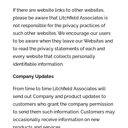
If there are website links to other websites,
please be aware that Litchfield Associates is
not responsible for the privacy practices of
such other websites. We encourage our users
to be aware when they leave our Websites and
to read the privacy statements of each and
every website that collects personally
identifiable information.
Company Updates
From time to time Litchfield Associates will
send out Company and product updates to
customers who grant the company permission
to send them such information. Customers may
occasionally receive information on new
products and services.