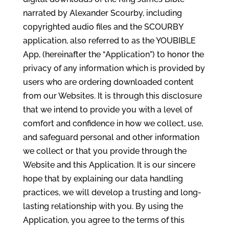
narrated by Alexander Scourby, including
copyrighted audio files and the SCOURBY
application, also referred to as the YOUBIBLE
App, (hereinafter the “Application”) to honor the
privacy of any information which is provided by
users who are ordering downloaded content
from our Websites. It is through this disclosure
that we intend to provide you with a level of
comfort and confidence in how we collect, use,
and safeguard personal and other information
we collect or that you provide through the
Website and this Application. It is our sincere
hope that by explaining our data handling
practices, we will develop a trusting and long-
lasting relationship with you. By using the
Application, you agree to the terms of this