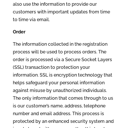
also use the information to provide our
customers with important updates from time
to time via email.
Order
The information collected in the registration
process will be used to process orders. The
order is processed via a Secure Socket Layers
(SSL) transaction to protection your
information. SSL is encryption technology that
helps safeguard your personal information
against misuse by unauthorized individuals.
The only information that comes through to us
is our customer’s name, address, telephone
number and email address. This process is
protected by an enhanced security system and