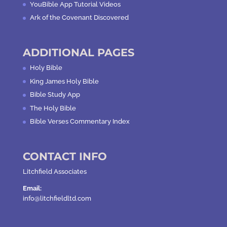
YouBible App Tutorial Videos
Ark of the Covenant Discovered
ADDITIONAL PAGES
Holy Bible
King James Holy Bible
Bible Study App
The Holy Bible
Bible Verses Commentary Index
CONTACT INFO
Litchfield Associates
Email:
info@litchfieldltd.com