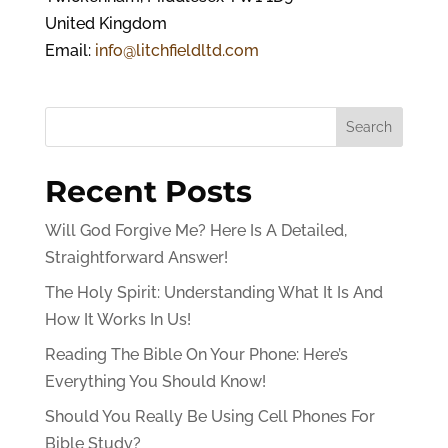
United Kingdom
Email:
info@litchfieldltd.com
Search
Recent Posts
Will God Forgive Me? Here Is A Detailed,
Straightforward Answer!
The Holy Spirit: Understanding What It Is And
How It Works In Us!
Reading The Bible On Your Phone: Here’s
Everything You Should Know!
Should You Really Be Using Cell Phones For
Bible Study?