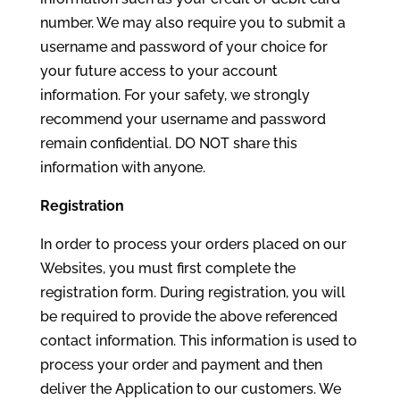
number. We may also require you to submit a
username and password of your choice for
your future access to your account
information. For your safety, we strongly
recommend your username and password
remain confidential. DO NOT share this
information with anyone.
Registration
In order to process your orders placed on our
Websites, you must first complete the
registration form. During registration, you will
be required to provide the above referenced
contact information. This information is used to
process your order and payment and then
deliver the Application to our customers. We