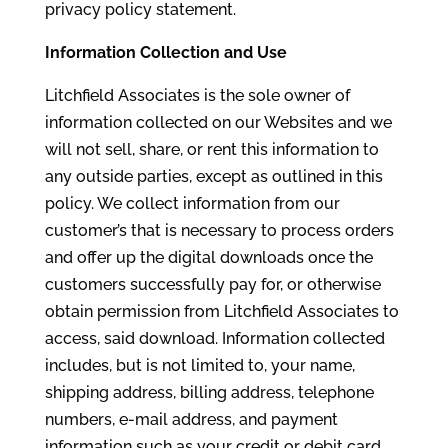
privacy policy statement.
Information Collection and Use
Litchfield Associates is the sole owner of
information collected on our Websites and we
will not sell, share, or rent this information to
any outside parties, except as outlined in this
policy. We collect information from our
customer’s that is necessary to process orders
and offer up the digital downloads once the
customers successfully pay for, or otherwise
obtain permission from Litchfield Associates to
access, said download. Information collected
includes, but is not limited to, your name,
shipping address, billing address, telephone
numbers, e-mail address, and payment
information such as your credit or debit card