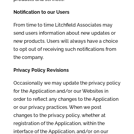
Notification to our Users
From time to time Litchfield Associates may
send users information about new updates or
new products. Users will always have a choice
to opt out of receiving such notifications from
the company.
Privacy Policy Revisions
Occasionally we may update the privacy policy
for the Application and/or our Websites in
order to reflect any changes to the Application
or our privacy practices. When we post
changes to the privacy policy, whether at
registration of the Application, within the
interface of the Application, and/or on our