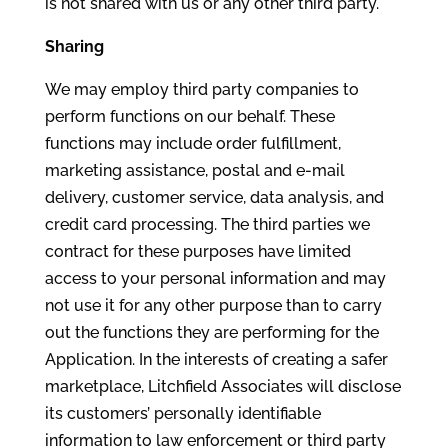
is not shared with us or any other third party.
Sharing
We may employ third party companies to
perform functions on our behalf. These
functions may include order fulfillment,
marketing assistance, postal and e-mail
delivery, customer service, data analysis, and
credit card processing. The third parties we
contract for these purposes have limited
access to your personal information and may
not use it for any other purpose than to carry
out the functions they are performing for the
Application. In the interests of creating a safer
marketplace, Litchfield Associates will disclose
its customers’ personally identifiable
information to law enforcement or third party